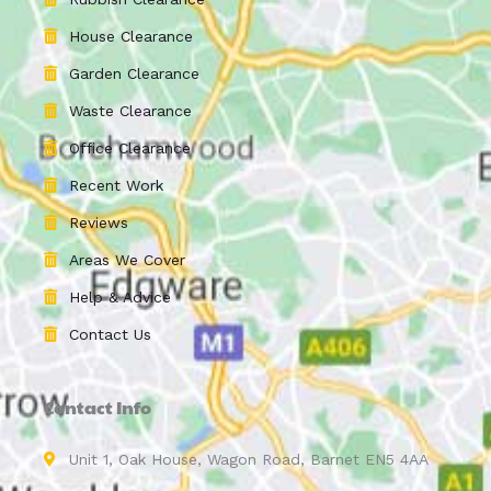
House Clearance
Garden Clearance
Waste Clearance
Office Clearance
Recent Work
Reviews
Areas We Cover
Help & Advice
Contact Us
Contact Info
Unit 1, Oak House, Wagon Road, Barnet EN5 4AA