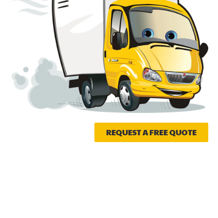
REQUEST A FREE QUOTE