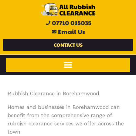
Skip
to
content
07710 015035
Email Us
CONTACT US
Rubbish Clearance in Borehamwood
Homes and businesses in Borehamwood can
benefit from the comprehensive range of
rubbish clearance services we offer across the
town.