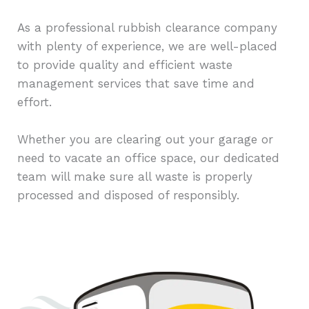
As a professional rubbish clearance company
with plenty of experience, we are well-placed
to provide quality and efficient waste
management services that save time and
effort.
Whether you are clearing out your garage or
need to vacate an office space, our dedicated
team will make sure all waste is properly
processed and disposed of responsibly.