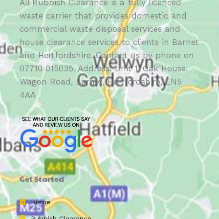
All Rubbish Clearance is a fully licenced
waste carrier that provides domestic and
commercial waste disposal services and
house clearance services to clients in Barnet
and Hertfordshire. Contact us by phone on
07710 015035. Address: Unit 1, Oak House,
Wagon Road, Barnet, Hertfordshire, EN5
4AA
Get Started
Home
Rubbish Clearance