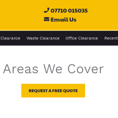
07710 015035
Email Us
 Clearance
Waste Clearance
Office Clearance
Recent
Areas We Cover
REQUEST A FREE QUOTE