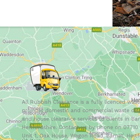
All Rubbish Clearance is a fully licenced wast
provides domestic and commercial waste disp
and house clearance services to clients in Ba
Hertfordshire. Contact us by phone on 07710 
Unit 1, Oak House, Wagon Road, Barnet, Hertf