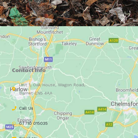
Contact Info
Unit 1, Oak House, Wagon Road,
Barnet EN5 4AA
Call Us
07710 015035