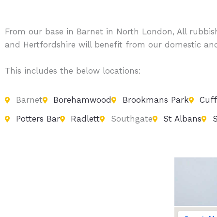
From our base in Barnet in North London, All rubbi
and Hertfordshire will benefit from our domestic an
This includes the below locations:
Barnet
Borehamwood
Brookmans Park
Cuff
Potters Bar
Radlett
Southgate
St Albans
S