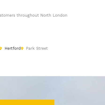
 customers throughout North London
Hertford
Park Street