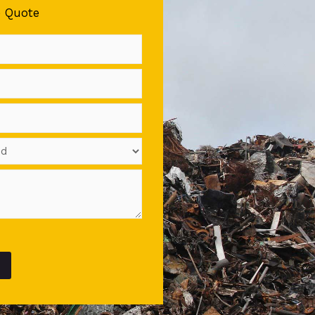
e Quote