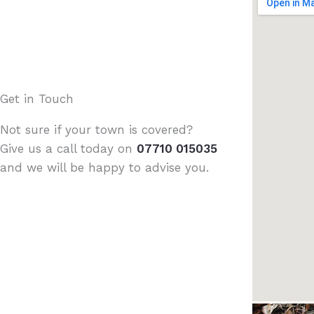
Get in Touch
Not sure if your town is covered?
Give us a call today on
07710 015035
and we will be happy to advise you.