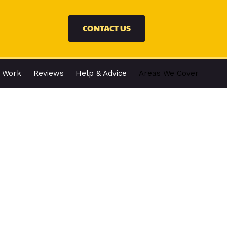
CONTACT US
 Work
Reviews
Help & Advice
Areas We Cover