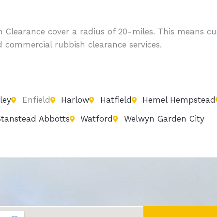
sh Clearance cover a radius of 20-miles. This means
d commercial rubbish clearance services.
ley
Enfield
Harlow
Hatfield
Hemel Hempstead
tanstead Abbotts
Watford
Welwyn Garden City