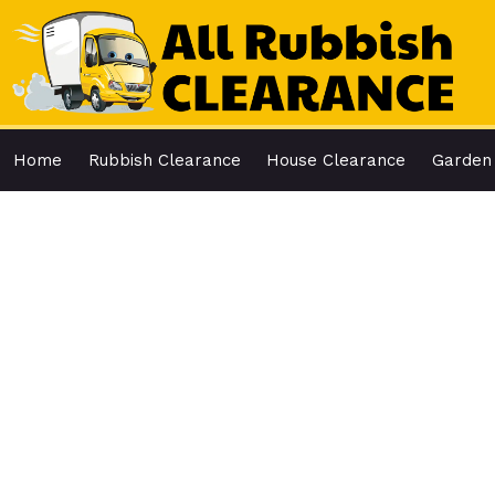
Skip
to
content
Home
Rubbish Clearance
House Clearance
Garden